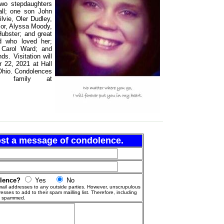
two stepdaughters
all; one son John
vie, Oler Dudley,
lor, Alyssa Moody,
ubster; and great
d who loved her;
 Carol Ward; and
s. Visitation will
 22, 2021 at Hall
Ohio. Condolences
 family at
post a message of condolence.
olence?
Yes
No
ail addresses to any outside parties. However, unscrupulous
esses to add to their spam mailling list. Therefore, including
g spammed.