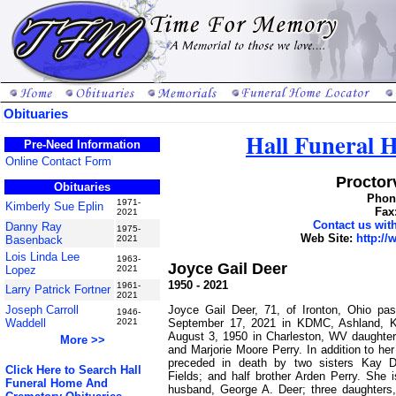
Obituaries
Hall Funeral
Pre-Need Information
Online Contact Form
Proctorv
Obituaries
Phone
1971-
Kimberly Sue Eplin
Fax
2021
Contact us wi
Danny Ray
1975-
Web Site:
http:/
Basenback
2021
Lois Linda Lee
1963-
Joyce Gail Deer
Lopez
2021
1950 - 2021
1961-
Larry Patrick Fortner
2021
Joyce Gail Deer, 71, of Ironton, Ohio pa
Joseph Carroll
1946-
September 17, 2021 in KDMC, Ashland, 
Waddell
2021
August 3, 1950 in Charleston, WV daughter 
More >>
and Marjorie Moore Perry. In addition to he
preceded in death by two sisters Kay 
Click Here to Search Hall
Fields; and half brother Arden Perry. She 
Funeral Home And
husband, George A. Deer; three daughters