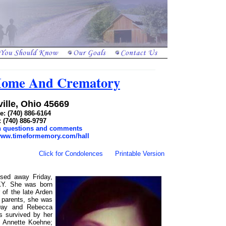
 Home And Crematory
ille, Ohio 45669
: (740) 886-6164
: (740) 886-9797
th questions and comments
/www.timeformemory.com/hall
Click for Condolences
Printable Version
ssed away Friday,
KY. She was born
of the late Arden
r parents, she was
Day and Rebecca
is survived by her
, Annette Koehne;