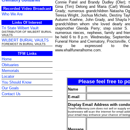
Crematory Obituaries
Connie Patel and Brandy Dudley (Oler); 
Gina (Tim) Delong and Maria (Carl) Wood
Recorded Video Broadcast
Grady; numerous grandchildren Natasha Ogil
Who We Are
Teresa Wright, Joshua Michels, Destiny Tay
Autumn Koehne, John Grady, and Shayla H
Links Of Interest
grandchildren whom she loved dearly an
Tri State Wilbert Vault
stepmother Glenda Perry; step sister S.
DISTRIBUTOR OF WILBERT BURIAL
numerous nieces, nephews, family and friend
VAULTS
be held 6 to 8 p.m. Wednesday, September
WILBERT BURIAL VAULTS
Funeral Home and Crematory, Proctorville, 
FOREMOST IN BURIAL VAULTS
may be expressed to the
www.ehallfuneralhome.com.
TFM Links
Home
Obituaries
Memorials
Locator
Please feel free to 
You Should Know
Our Goals
Name
Contact Us
E-mail
Display Email Address with cond
TimeForMemory.com does not sell or supply em
businesses will scan the internet for email addr
your email may enhance your chance of bein
Message