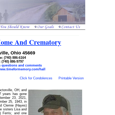
 Home And Crematory
ille, Ohio 45669
: (740) 886-6164
: (740) 886-9797
th questions and comments
/www.timeformemory.com/hall
Click for Condolences
Printable Version
ctorville, OH, and
57 years has gone
tember 23, 2021,
ember 25, 1943, in
nd Clemie (Hayes)
e sisters Lisa and
 Ferris; and one