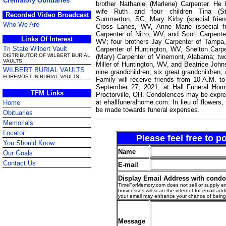
Crematory Obituaries
brother Nathaniel (Marlene) Carpenter. He 
wife Ruth and four children Tina (Ste
Recorded Video Broadcast
Summerton, SC, Mary Kirby (special frie
Who We Are
Cross Lanes, WV, Anne Marie (special f
Carpenter of Nitro, WV, and Scott Carpente
Links Of Interest
WV; four brothers Jay Carpenter of Tampa,
Tri State Wilbert Vault
Carpenter of Huntington, WV, Shelton Carp
DISTRIBUTOR OF WILBERT BURIAL
(Mary) Carpenter of Vinemont, Alabama; two
VAULTS
Miller of Huntington, WV, and Beatrice Joh
WILBERT BURIAL VAULTS
nine grandchildren; six great grandchildren;
FOREMOST IN BURIAL VAULTS
Family will receive friends from 10 A.M. t
September 27, 2021, at Hall Funeral Hom
TFM Links
Proctorville, OH. Condolences may be expre
at ehallfuneralhome.com. In lieu of flowers,
Home
be made towards funeral expenses.
Obituaries
Memorials
Locator
Please feel free to 
You Should Know
Name
Our Goals
Contact Us
E-mail
Display Email Address with cond
TimeForMemory.com does not sell or supply em
businesses will scan the internet for email addr
your email may enhance your chance of bein
Message