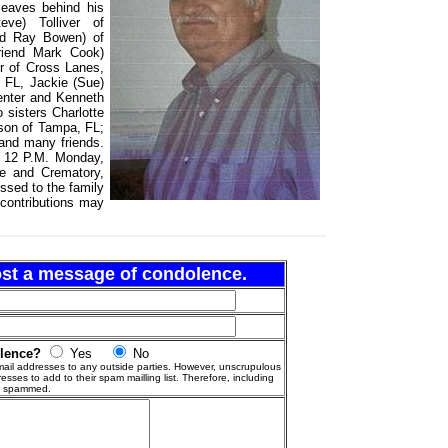
leaves behind his
ve) Tolliver of
nd Ray Bowen) of
riend Mark Cook)
r of Cross Lanes,
 FL, Jackie (Sue)
enter and Kenneth
 sisters Charlotte
nson of Tampa, FL;
 and many friends.
o 12 P.M. Monday,
e and Crematory,
ssed to the family
 contributions may
post a message of condolence.
olence?
Yes
No
ail addresses to any outside parties. However, unscrupulous
esses to add to their spam mailling list. Therefore, including
g spammed.