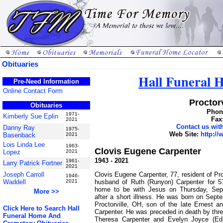
Obituaries
Hall Funeral
Pre-Need Information
Online Contact Form
Proctorv
Obituaries
Phone
1971-
Kimberly Sue Eplin
Fax
2021
Contact us wi
Danny Ray
1975-
Web Site:
http:/
Basenback
2021
Lois Linda Lee
1963-
Clovis Eugene Carpenter
Lopez
2021
1943 - 2021
1961-
Larry Patrick Fortner
2021
Clovis Eugene Carpenter, 77, resident of Pro
Joseph Carroll
1946-
husband of Ruth (Runyon) Carpenter for 
Waddell
2021
home to be with Jesus on Thursday, Sep
More >>
after a short illness. He was born on Sept
Proctorville, OH, son of the late Ernest a
Click Here to Search Hall
Carpenter. He was preceded in death by thre
Funeral Home And
Theresa Carpenter and Evelyn Joyce (Ed)