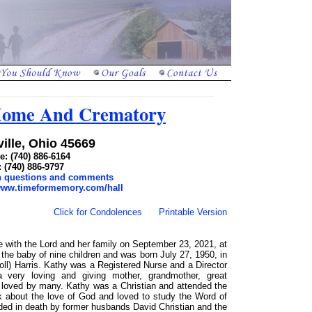
 Home And Crematory
ille, Ohio 45669
: (740) 886-6164
: (740) 886-9797
th questions and comments
/www.timeformemory.com/hall
Click for Condolences
Printable Version
e with the Lord and her family on September 23, 2021, at
he baby of nine children and was born July 27, 1950, in
ll) Harris. Kathy was a Registered Nurse and a Director
a very loving and giving mother, grandmother, great
s loved by many. Kathy was a Christian and attended the
lk about the love of God and loved to study the Word of
eded in death by former husbands David Christian and the