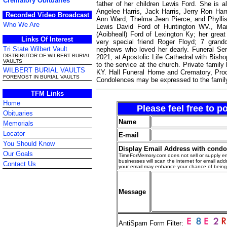
Crematory Obituaries
father of her children Lewis Ford. She is a
Angelee Harris, Jack Harris, Jerry Ron Harr
Recorded Video Broadcast
Ann Ward, Thelma Jean Pierce, and Phyllis
Who We Are
Lewis David Ford of Huntington WV., Mar
(Aoibheall) Ford of Lexington Ky; her grea
Links Of Interest
very special friend Roger Floyd; 7 grand
Tri State Wilbert Vault
nephews who loved her dearly. Funeral Ser
DISTRIBUTOR OF WILBERT BURIAL
2021, at Apostolic Life Cathedral with Bishop
VAULTS
to the service at the church. Private family
WILBERT BURIAL VAULTS
KY. Hall Funeral Home and Crematory, Proct
FOREMOST IN BURIAL VAULTS
Condolences may be expressed to the famil
TFM Links
Home
Please feel free to 
Obituaries
Name
Memorials
Locator
E-mail
You Should Know
Display Email Address with cond
Our Goals
TimeForMemory.com does not sell or supply em
businesses will scan the internet for email addr
Contact Us
your email may enhance your chance of bein
Message
AntiSpam Form Filter: