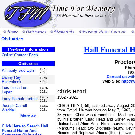
Obituaries
Hall Funeral
Pre-Need Information
Online Contact Form
Proctorv
Obituaries
Phone
1971-
Kimberly Sue Eplin
Fax
2021
Contact us wi
Danny Ray
1975-
Web Site:
http:/
Basenback
2021
Lois Linda Lee
1963-
Chris Head
Lopez
2021
1962 - 2021
1961-
Larry Patrick Fortner
2021
CHRIS HEAD, 59, passed away August 30, 
Joseph Carroll
1946-
from Covid. He was born on May 7, 1962, i
Waddell
2021
35 years. Chris was a member of Madison A
More >>
by his Brother, Chad Head and Sister, Ale
Richard and Alice Ash. He is survived by
Click Here to Search Hall
(Marcum) Head; two Brothers-In-Law, Kevi
Funeral Home And
Nieces and Nephews, Alicea (Russ) Lewis, 