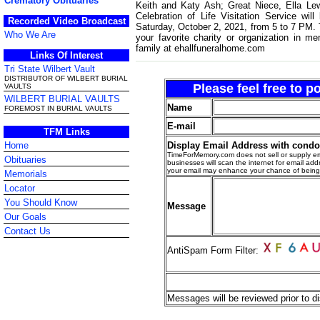
Crematory Obituaries
Keith and Katy Ash; Great Niece, Ella Le
Celebration of Life Visitation Service wi
Recorded Video Broadcast
Saturday, October 2, 2021, from 5 to 7 PM. Th
Who We Are
your favorite charity or organization in 
family at ehallfuneralhome.com
Links Of Interest
Tri State Wilbert Vault
DISTRIBUTOR OF WILBERT BURIAL
Please feel free to 
VAULTS
WILBERT BURIAL VAULTS
Name
FOREMOST IN BURIAL VAULTS
E-mail
TFM Links
Display Email Address with cond
Home
TimeForMemory.com does not sell or supply em
Obituaries
businesses will scan the internet for email addr
your email may enhance your chance of bein
Memorials
Locator
You Should Know
Message
Our Goals
Contact Us
AntiSpam Form Filter:
Messages will be reviewed prior to di