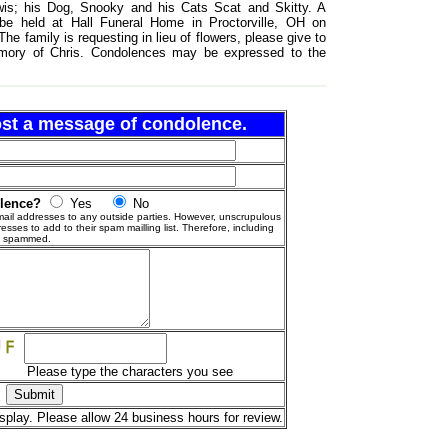
wis; his Dog, Snooky and his Cats Scat and Skitty. A
ll be held at Hall Funeral Home in Proctorville, OH on
e family is requesting in lieu of flowers, please give to
memory of Chris. Condolences may be expressed to the
post a message of condolence.
olence?
Yes
No
ail addresses to any outside parties. However, unscrupulous
esses to add to their spam mailling list. Therefore, including
g spammed.
Please type the characters you see
splay. Please allow 24 business hours for review.