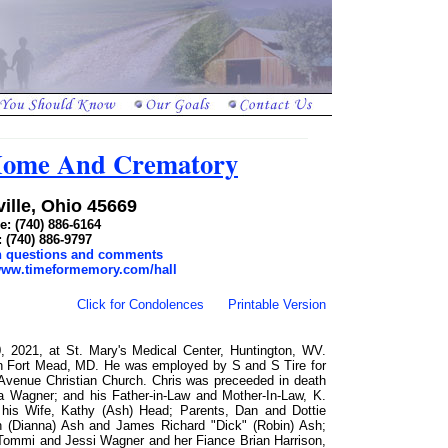
 Home And Crematory
ille, Ohio 45669
: (740) 886-6164
: (740) 886-9797
th questions and comments
/www.timeformemory.com/hall
Click for Condolences
Printable Version
2021, at St. Mary's Medical Center, Huntington, WV.
n Fort Mead, MD. He was employed by S and S Tire for
venue Christian Church. Chris was preceeded in death
ta Wagner; and his Father-in-Law and Mother-In-Law, K.
 his Wife, Kathy (Ash) Head; Parents, Dan and Dottie
n (Dianna) Ash and James Richard "Dick" (Robin) Ash;
Tommi and Jessi Wagner and her Fiance Brian Harrison,