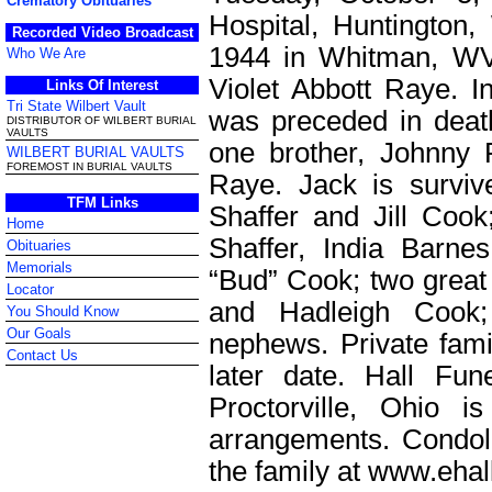
Crematory Obituaries
Hospital, Huntingto
Recorded Video Broadcast
1944 in Whitman, WV
Who We Are
Violet Abbott Raye. In
Links Of Interest
Tri State Wilbert Vault
was preceded in deat
DISTRIBUTOR OF WILBERT BURIAL
VAULTS
one brother, Johnny 
WILBERT BURIAL VAULTS
FOREMOST IN BURIAL VAULTS
Raye. Jack is surviv
TFM Links
Shaffer and Jill Cook
Home
Shaffer, India Barne
Obituaries
Memorials
“Bud” Cook; two great 
Locator
and Hadleigh Cook;
You Should Know
Our Goals
nephews. Private famil
Contact Us
later date. Hall Fu
Proctorville, Ohio i
arrangements. Condo
the family at www.eha