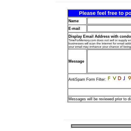
Please feel free to 
Name
E-mail
Display Email Address with cond
TimeForMemory.com does not sell or supply em
businesses will scan the internet for email addr
your email may enhance your chance of bein
Message
AntiSpam Form Filter:
Messages will be reviewed prior to di