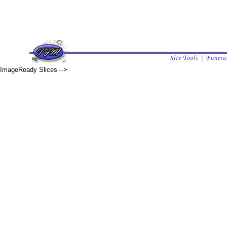
ImageReady Slices -->