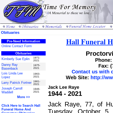
Obituaries
Hall Funeral 
Pre-Need Information
Online Contact Form
Proctorvi
Obituaries
1971-
Kimberly Sue Eplin
Phone: 
2021
Danny Ray
Fax: 
1975-
Basenback
2021
Contact us with
Lois Linda Lee
1963-
Web Site:
http://w
Lopez
2021
1961-
Larry Patrick Fortner
2021
Jack Lee Raye
Joseph Carroll
1946-
1944 - 2021
Waddell
2021
More >>
Jack Raye, 77, of H
Click Here to Search Hall
Funeral Home And
Tuesday, October 5,