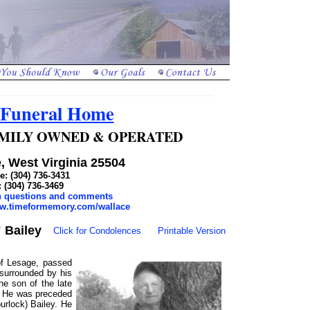
 Funeral Home
 FAMILY OWNED & OPERATED
, West Virginia 25504
: (304) 736-3431
: (304) 736-3469
th questions and comments
ww.timeformemory.com/wallace
 Bailey
Click for Condolences
Printable Version
 of Lesage, passed
surrounded by his
e son of the late
. He was preceded
urlock) Bailey. He