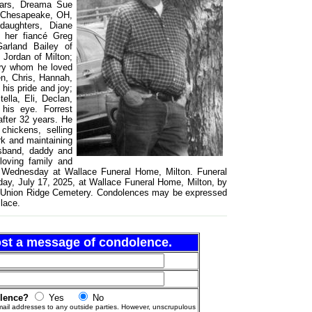
ears, Dreama Sue
f Chesapeake, OH,
daughters, Diane
 her fiancé Greg
arland Bailey of
 Jordan of Milton;
ery whom he loved
en, Chris, Hannah,
his pride and joy;
ella, Eli, Declan,
his eye. Forrest
after 32 years. He
chickens, selling
rk and maintaining
usband, daddy and
loving family and
.m. Wednesday at Wallace Funeral Home, Milton. Funeral
day, July 17, 2025, at Wallace Funeral Home, Milton, by
 in Union Ridge Cemetery. Condolences may be expressed
lace.
post a message of condolence.
olence?
Yes
No
ail addresses to any outside parties. However, unscrupulous