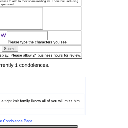
esses to add to their spam mailling list. Therefore, including
g spammed.
Please type the characters you see
splay. Please allow 24 business hours for review.
rrently 1 condolences.
 a tight knit family Iknow all of you will miss him
le Condolence Page