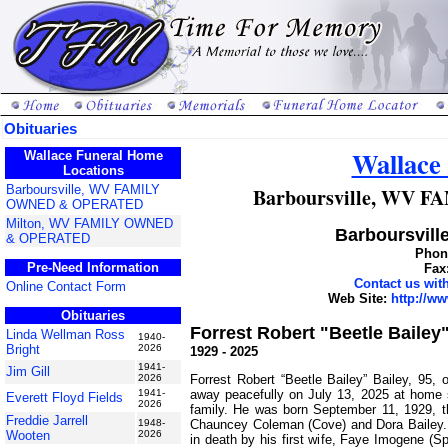
Obituaries
Wallace
Wallace Funeral Home
Locations
Barboursville, WV FAMILY
Barboursville, WV
OWNED & OPERATED
Milton, WV FAMILY OWNED
Barboursville
& OPERATED
Phone
Pre-Need Information
Fax
Contact us wi
Online Contact Form
Web Site:
http://w
Obituaries
Forrest Robert "Beetle Bailey"
Linda Wellman Ross
1940-
Bright
2026
1929 - 2025
1941-
Jim Gill
Forrest Robert “Beetle Bailey” Bailey, 95,
2026
away peacefully on July 13, 2025 at home 
1941-
Everett Floyd Fields
2026
family. He was born September 11, 1929, th
Freddie Jarrell
Chauncey Coleman (Cove) and Dora Bailey
1948-
Wooten
2026
in death by his first wife, Faye Imogene (Sp