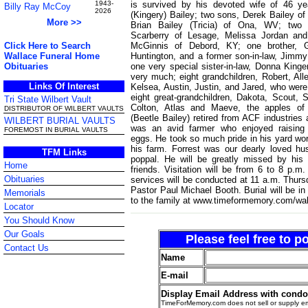
is survived by his devoted wife of 46 y
1943-
Billy Ray McCoy
2026
(Kingery) Bailey; two sons, Derek Bailey o
More >>
Brian Bailey (Tricia) of Ona, WV; two 
Scarberry of Lesage, Melissa Jordan and
McGinnis of Debord, KY; one brother, G
Click Here to Search
Huntington, and a former son-in-law, Jimmy
Wallace Funeral Home
one very special sister-in-law, Donna King
Obituaries
very much; eight grandchildren, Robert, All
Links Of Interest
Kelsea, Austin, Justin, and Jared, who were 
eight great-grandchildren, Dakota, Scout, St
Tri State Wilbert Vault
Colton, Atlas and Maeve, the apples of 
DISTRIBUTOR OF WILBERT VAULTS
(Beetle Bailey) retired from ACF industries 
WILBERT BURIAL VAULTS
was an avid farmer who enjoyed raising 
FOREMOST IN BURIAL VAULTS
eggs. He took so much pride in his yard wo
his farm. Forrest was our dearly loved h
TFM Links
poppal. He will be greatly missed by his 
Home
friends. Visitation will be from 6 to 8 p
Obituaries
services will be conducted at 11 a.m. Thurs
Pastor Paul Michael Booth. Burial will be
Memorials
to the family at www.timeformemory.com/wal
Locator
You Should Know
Our Goals
Please feel free to 
Contact Us
Name
E-mail
Display Email Address with cond
TimeForMemory.com does not sell or supply em