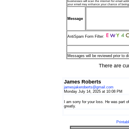
businesses will scan the internet for email addr
your email may enhance your chance of bein
Message
AntiSpam Form Filter:
Messages will be reviewed prior to di
There are cu
James Roberts
jamesjakeroberts@gmail.com
Monday July 14, 2025 at 10:08 PM
I am sorry for your loss. He was part of
greatly.
Printab