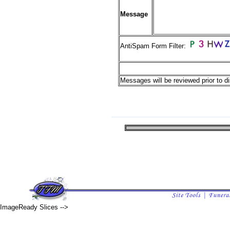
Message
AntiSpam Form Filter:
Messages will be reviewed prior to di
ImageReady Slices -->