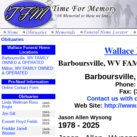
Obituaries
Wallace
Wallace Funeral Home
Locations
Barboursville, WV FAMILY
Barboursville, WV 
OWNED & OPERATED
Milton, WV FAMILY OWNED
& OPERATED
Barboursville,
Pre-Need Information
Phone: 
Online Contact Form
Fax: 
Obituaries
Contact us with
Linda Wellman Ross
1940-
Web Site:
http://www
Bright
2026
1941-
Jim Gill
2026
Jason Allen Wysong
1941-
Everett Floyd Fields
1978 - 2025
2026
Freddie Jarrell
1948-
Wooten
2026