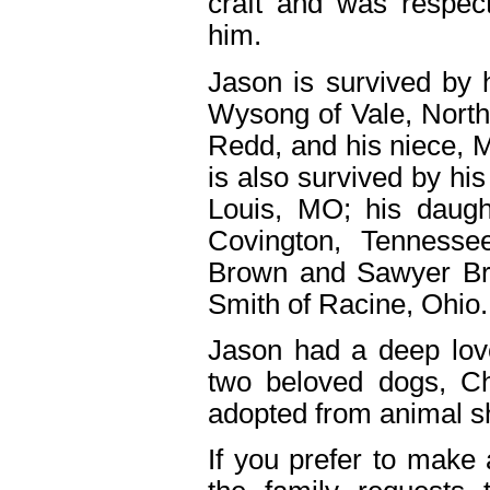
craft and was respec
him.
Jason is survived by 
Wysong of Vale, North 
Redd, and his niece, M
is also survived by hi
Louis, MO; his daugh
Covington, Tennesse
Brown and Sawyer Br
Smith of Racine, Ohio.
Jason had a deep love
two beloved dogs, C
adopted from animal sh
If you prefer to make 