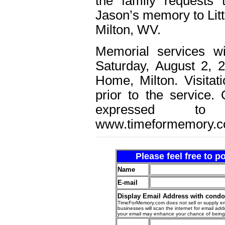
the family requests
Jason’s memory to Litt
Milton, WV.
Memorial services w
Saturday, August 2, 
Home, Milton. Visitat
prior to the service
expressed t
www.timeformemory.c
Please feel free to 
Name
E-mail
Display Email Address with cond
TimeForMemory.com does not sell or supply em
businesses will scan the internet for email addr
your email may enhance your chance of bein