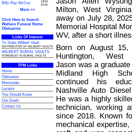
Jason Allen Wysong
1943-
Billy Ray McCoy
2026
Milton, West Virgini
More >>
away on July 28, 202
Click Here to Search
Wallace Funeral Home
Memorial Hospital Mo
Obituaries
WV, after a short illnes
Links Of Interest
Tri State Wilbert Vault
Born on August 15, 
DISTRIBUTOR OF WILBERT VAULTS
WILBERT BURIAL VAULTS
Huntington, West V
FOREMOST IN BURIAL VAULTS
Jason was a graduate 
TFM Links
Home
Midland High Sch
Obituaries
continued his educ
Memorials
Nashville Auto Diesel
Locator
You Should Know
He was a highly skille
Our Goals
technician, working a
Contact Us
since 2018. Known fo
mechanical expertise, 