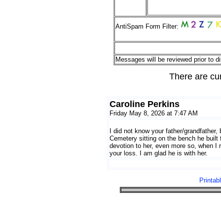
AntiSpam Form Filter:
Messages will be reviewed prior to di
There are cu
Caroline Perkins
Friday May 8, 2026 at 7:47 AM
I did not know your father/grandfather,
Cemetery sitting on the bench he built
devotion to her, even more so, when I r
your loss. I am glad he is with her.
Printab