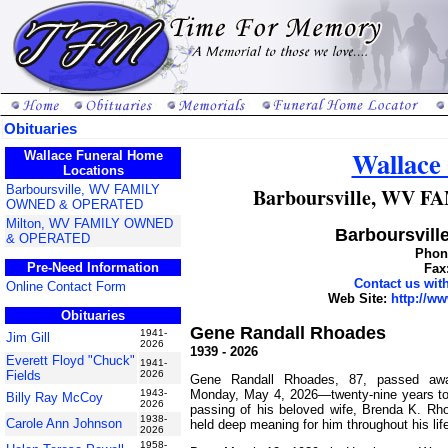
Obituaries
Wallace
Wallace Funeral Home
Locations
Barboursville, WV FAMILY
Barboursville, WV
OWNED & OPERATED
Milton, WV FAMILY OWNED
Barboursville
& OPERATED
Phone
Pre-Need Information
Fax
Contact us wi
Online Contact Form
Web Site:
http://w
Obituaries
Gene Randall Rhoades
1941-
Jim Gill
2026
1939 - 2026
Everett Floyd "Chuck"
1941-
Fields
2026
Gene Randall Rhoades, 87, passed awa
Monday, May 4, 2026—twenty-nine years to 
1943-
Billy Ray McCoy
2026
passing of his beloved wife, Brenda K. Rho
1938-
Carole Ann Johnson
held deep meaning for him throughout his lif
2026
1958-