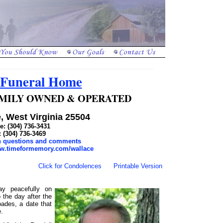
 Funeral Home
 FAMILY OWNED & OPERATED
, West Virginia 25504
: (304) 736-3431
: (304) 736-3469
th questions and comments
ww.timeformemory.com/wallace
Click for Condolences
Printable Version
y peacefully on
the day after the
ades, a date that
e.