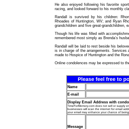
He also enjoyed following his favorite spo
racing, and looked forward to his monthly c
Randall is survived by his children: Rho
Rhoades of Huntington, WV; and Ryan Rho
grandchildren and five great-grandchildren,
Though his life was filled with accomplishm
remembered most simply as Brenda’s husban
Randall will be laid to rest beside his belo
is in charge of the arrangements. Services a
made to Hospice of Huntington and the Ron
Online condolences may be expressed to th
Please feel free to 
Name
E-mail
Display Email Address with cond
TimeForMemory.com does not sell or supply em
businesses will scan the internet for email addr
your email may enhance your chance of bein
Message