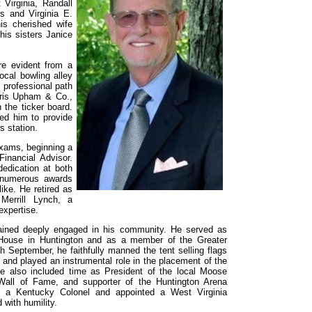
Virginia, Randall
s and Virginia E.
s cherished wife
his sisters Janice
re evident from a
ocal bowling alley
professional path
ris Upham & Co.,
the ticker board.
ed him to provide
s station.
xams, beginning a
inancial Advisor.
edication at both
 numerous awards
ike. He retired as
Merrill Lynch, a
expertise.
mained deeply engaged in his community. He served as
 House in Huntington and as a member of the Greater
 September, he faithfully manned the tent selling flags
y and played an instrumental role in the placement of the
ce also included time as President of the local Moose
all of Fame, and supporter of the Huntington Arena
s a Kentucky Colonel and appointed a West Virginia
 with humility.