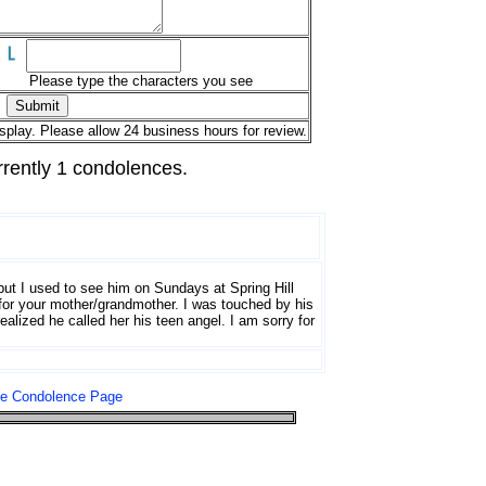
Please type the characters you see
splay. Please allow 24 business hours for review.
rrently 1 condolences.
 but I used to see him on Sundays at Spring Hill
 for your mother/grandmother. I was touched by his
ealized he called her his teen angel. I am sorry for
le Condolence Page