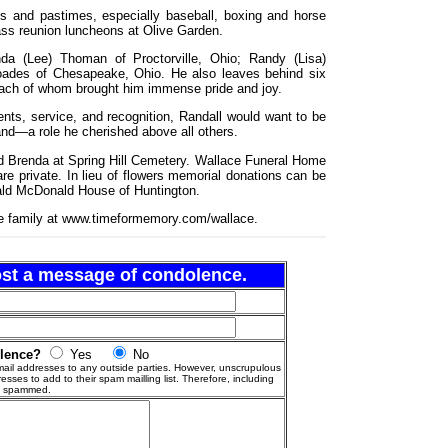
rts and pastimes, especially baseball, boxing and horse
lass reunion luncheons at Olive Garden.
nda (Lee) Thoman of Proctorville, Ohio; Randy (Lisa)
ades of Chesapeake, Ohio. He also leaves behind six
 each of whom brought him immense pride and joy.
ents, service, and recognition, Randall would want to be
d—a role he cherished above all others.
ved Brenda at Spring Hill Cemetery. Wallace Funeral Home
re private. In lieu of flowers memorial donations can be
ald McDonald House of Huntington.
e family at www.timeformemory.com/wallace.
post a message of condolence.
olence?
Yes
No
ail addresses to any outside parties. However, unscrupulous
esses to add to their spam mailling list. Therefore, including
g spammed.