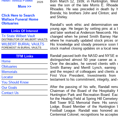
Helen Teresa Powell
Born March 12, 1939, in Huntington, West 
2026
was the son of the late Morris E. Rhoade
More >>
Rhoades. He was preceded in death by hi
Brenda; his brothers John and Clinton; and 
Click Here to Search
and Shirley.
Wallace Funeral Home
Obituaries
Randall’s work ethic and determination we
young age. He began by setting pins at a l
Links Of Interest
and later worked at Anderson Newcomb. His 
Tri State Wilbert Vault
changed when he joined Smith Barney Har
DISTRIBUTOR OF WILBERT VAULTS
where he manually updated stock prices on 
WILBERT BURIAL VAULTS
His knowledge and steady presence soon l
FOREMOST IN BURIAL VAULTS
stock market closing updates on a local new
Randall passed both the NASD and NYSE e
TFM Links
distinguished almost 50 year career as a F
Home
Over the decades, he served clients with d
Obituaries
Smith Barney and Merrill Lynch, earning
and the respect of colleagues and clients al
Memorials
First Vice President, Investments from 
Locator
testament to his commitment, integrity, and 
You Should Know
After the passing of his wife, Randall re
Our Goals
Chairman of the Board of the Hospitality
Contact Us
Huntington Park and Recreation Board. Each
for the Healing Field at Spring Hill Cemeter
Bell Tower 9/11 Memorial there. His servi
Lodge, Board Member of the Huntington W
Football League. Randall was honored a
Centennial Colonel, recognitions he accepted