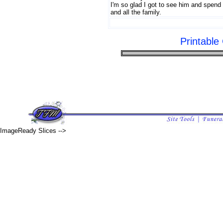
I'm so glad I got to see him and spend
and all the family.
Printabl
ImageReady Slices -->