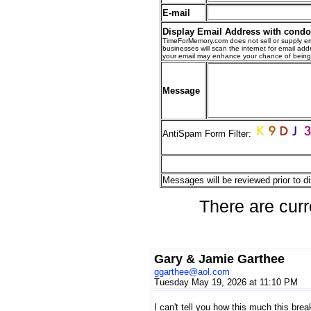
E-mail
Display Email Address with cond
TimeForMemory.com does not sell or supply em
businesses will scan the internet for email addr
your email may enhance your chance of bein
Message
AntiSpam Form Filter:
Messages will be reviewed prior to di
There are curr
Gary & Jamie Garthee
ggarthee@aol.com
Tuesday May 19, 2026 at 11:10 PM
I can't tell you how this much this bre