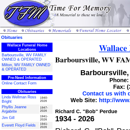
Obituaries
Wallace
Wallace Funeral Home
Locations
Barboursville, WV FAMILY
Barboursville, WV 
OWNED & OPERATED
Milton, WV FAMILY OWNED
& OPERATED
Barboursville,
Pre-Need Information
Phone: 
Online Contact Form
Fax: 
Obituaries
Contact us with
Linda Wellman Ross
1940-
Web Site:
http://www
Bright
2026
Phyllis Jeanne
1947-
Richard C. "Bob" Perdue
Argabrite
2026
1934 - 2026
1941-
Jim Gill
2026
1941-
Everett Floyd Fields
2026