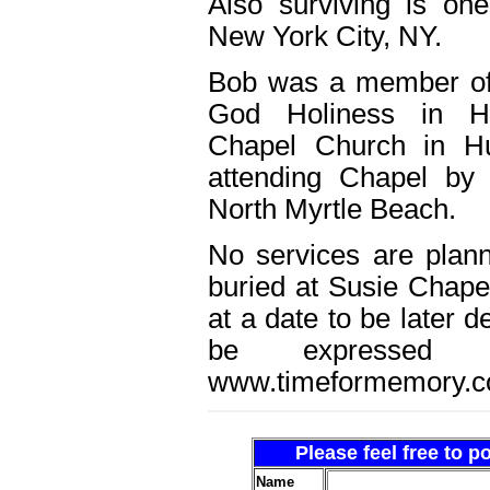
Also surviving is one
New York City, NY.
Bob was a member of
God Holiness in Hu
Chapel Church in Hu
attending Chapel by
North Myrtle Beach.
No services are plann
buried at Susie Chape
at a date to be later
be expressed
www.timeformemory.c
Please feel free to 
Name