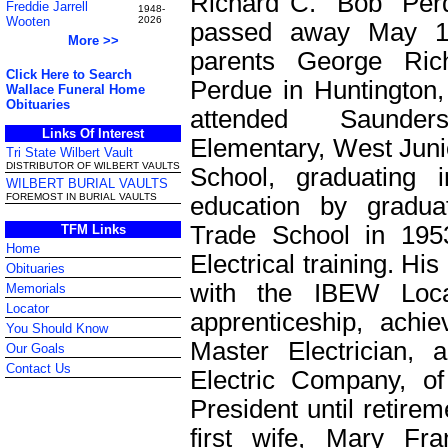
Richard C. "Bob" Per
Freddie Jarrell
1948-
Wooten
2026
passed away May 1
More >>
parents George Ri
Click Here to Search
Perdue in Huntington
Wallace Funeral Home
Obituaries
attended Saunde
Links Of Interest
Elementary, West Juni
Tri State Wilbert Vault
DISTRIBUTOR OF WILBERT VAULTS
School, graduating 
WILBERT BURIAL VAULTS
FOREMOST IN BURIAL VAULTS
education by gradua
Trade School in 1953,
TFM Links
Home
Electrical training. Hi
Obituaries
with the IBEW Loca
Memorials
Locator
apprenticeship, achi
You Should Know
Master Electrician,
Our Goals
Contact Us
Electric Company, o
President until retire
first wife, Mary Fr