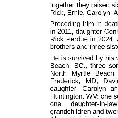
together they raised s
Rick, Ernie, Carolyn, 
Preceding him in deat
in 2011, daughter Con
Rick Perdue in 2024. 
brothers and three sist
He is survived by his 
Beach, SC., three so
North Myrtle Beach
Frederick, MD; Dav
daughter, Carolyn 
Huntington, WV; one s
one daughter-in-la
grandchildren and twen