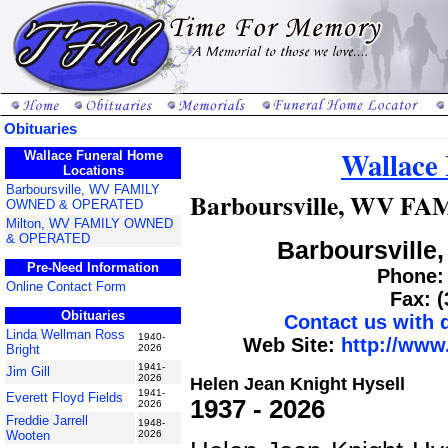
Obituaries
Wallace
Wallace Funeral Home
Locations
Barboursville, WV FAMILY
Barboursville, WV 
OWNED & OPERATED
Milton, WV FAMILY OWNED
& OPERATED
Barboursville,
Pre-Need Information
Phone: 
Online Contact Form
Fax: 
Obituaries
Contact us with
Linda Wellman Ross
1940-
Web Site:
http://www
Bright
2026
1941-
Jim Gill
2026
Helen Jean Knight Hysell
1941-
Everett Floyd Fields
1937 - 2026
2026
Freddie Jarrell
1948-
Wooten
2026