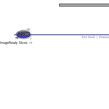
ImageReady Slices -->