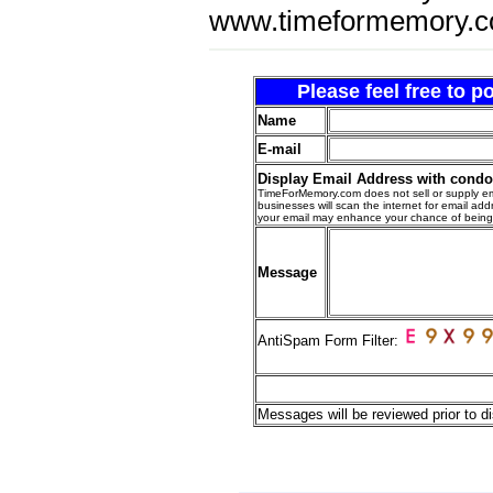
www.timeformemory.c
Please feel free to 
Name
E-mail
Display Email Address with cond
TimeForMemory.com does not sell or supply em
businesses will scan the internet for email addr
your email may enhance your chance of bein
Message
AntiSpam Form Filter:
Messages will be reviewed prior to di