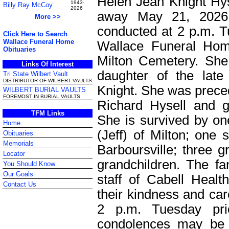
Helen Jean Knight Hys
1943-
Billy Ray McCoy
2026
away May 21, 2026.
More >>
conducted at 2 p.m. T
Click Here to Search
Wallace Funeral Home
Wallace Funeral Home
Obituaries
Milton Cemetery. She
Links Of Interest
daughter of the lat
Tri State Wilbert Vault
DISTRIBUTOR OF WILBERT VAULTS
Knight. She was prece
WILBERT BURIAL VAULTS
FOREMOST IN BURIAL VAULTS
Richard Hysell and gr
TFM Links
She is survived by on
Home
(Jeff) of Milton; one 
Obituaries
Memorials
Barboursville; three g
Locator
grandchildren. The fa
You Should Know
Our Goals
staff of Cabell Heal
Contact Us
their kindness and care
2 p.m. Tuesday pri
condolences may be 