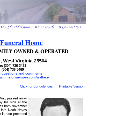
 Funeral Home
 FAMILY OWNED & OPERATED
, West Virginia 25504
: (304) 736-3431
: (304) 736-3469
th questions and comments
ww.timeformemory.com/wallace
Click for Condolences
Printable Version
W.Va., passed away
y his side at the
as born November
e late Noah Hayes
 is also preceded