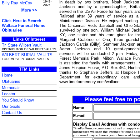
in death by two brothers, Noah Jackson
1943-
Billy Ray McCoy
2026
Jackson and by a granddaughter, Britta
More >>
served in the US Air Force for four years an
Railroad after 39 years of service as a
Maintenance Division. He enjoyed hunting
Click Here to Search
The Cincinnati Reds Baseball and Ohio Stat
Wallace Funeral Home
survived by one son, William Michael Jacks
Obituaries
KY; one sister and his care giver for the
Links Of Interest
Margaret Crabtree of Ona; three grandch
Jackson Garcia (Billy), Summer Jackson a
Tri State Wilbert Vault
Aaron Jackson and 10 great-grandchil
DISTRIBUTOR OF WILBERT VAULTS
services will be conducted 2 p.m. Friday
WILBERT BURIAL VAULTS
Forest Memorial Park, Milton. Wallace Fun
FOREMOST IN BURIAL VAULTS
is assisting the family with arrangements
Jones Hospice House, P.O. Box 464; Hunting
TFM Links
thanks to Stephanie Jeffers at Hospice
Home
Department for extraordinary care a
Obituaries
www.timeformemory.com/wallace.
Memorials
Locator
Please feel free to 
You Should Know
Our Goals
Name
Contact Us
E-mail
Display Email Address with cond
TimeForMemory.com does not sell or supply em
businesses will scan the internet for email addr
your email may enhance your chance of bein