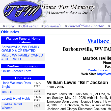
Obituaries
Wallace
Wallace Funeral Home
Locations
Barboursville, WV FAMILY
Barboursville, WV
OWNED & OPERATED
Milton, WV FAMILY OWNED
Barboursville
& OPERATED
Phone
Pre-Need Information
Fax
Contact us wi
Online Contact Form
Web Site:
http://w
Obituaries
William Lewis "Bill" Jackson
Linda Wellman Ross
1940-
Bright
2026
1940 - 2026
1941-
Jim Gill
William Lewis “Bill” Jackson, 85, of Ona, 
2026
on Sunday, May 24, 2026 with his family b
1941-
Everett Floyd Fields
2026
Emogene Dolin Jones Hospice House. He w
Freddie Jarrell
4, 1940 in Huntington, W.Va., a son of th
1948-
Wooten
2026
Jackson and Gladys Richmond Jackson. He