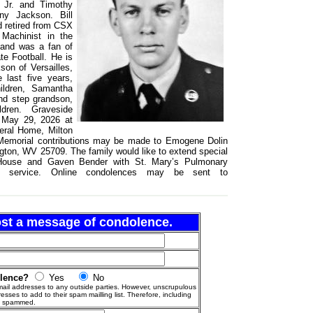
 Jr. and Timothy
ny Jackson. Bill
d retired from CSX
 Machinist in the
 and was a fan of
e Football. He is
on of Versailles,
 last five years,
ildren, Samantha
nd step grandson,
dren. Graveside
, May 29, 2026 at
eral Home, Milton
. Memorial contributions may be made to Emogene Dolin
ton, WV 25709. The family would like to extend special
 House and Gaven Bender with St. Mary’s Pulmonary
nd service. Online condolences may be sent to
post a message of condolence.
olence?
Yes
No
ail addresses to any outside parties. However, unscrupulous
esses to add to their spam mailling list. Therefore, including
g spammed.