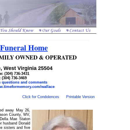
 Funeral Home
 FAMILY OWNED & OPERATED
, West Virginia 25504
: (304) 736-3431
: (304) 736-3469
th questions and comments
ww.timeformemory.com/wallace
Click for Condolences
Printable Version
ssed away May 26,
Mason County, WV,
 Della Mae Staton
er husband Donald
e sisters and five