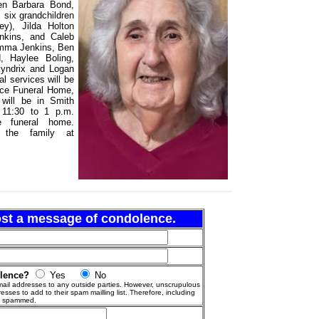
ren Barbara Bond,
; six grandchildren
ey), Jilda Holton
nkins, and Caleb
 Emma Jenkins, Ben
, Haylee Boling,
yndrix and Logan
 services will be
ace Funeral Home,
 will be in Smith
m 11:30 to 1 p.m.
e funeral home.
the family at
post a message of condolence.
olence?
Yes
No
ail addresses to any outside parties. However, unscrupulous
esses to add to their spam mailling list. Therefore, including
g spammed.