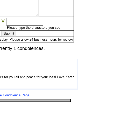
Please type the characters you see
splay. Please allow 24 business hours for review.
rrently 1 condolences.
rs for you all and peace for your loss! Love Karen
le Condolence Page