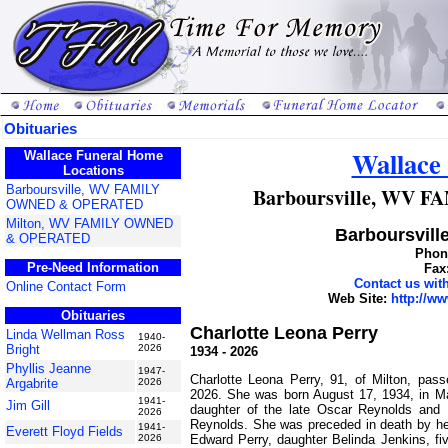
Obituaries
Wallace
Wallace Funeral Home
Locations
Barboursville, WV FAMILY
Barboursville, WV
OWNED & OPERATED
Milton, WV FAMILY OWNED
Barboursville
& OPERATED
Phone
Pre-Need Information
Fax
Contact us wi
Online Contact Form
Web Site:
http://w
Obituaries
Charlotte Leona Perry
Linda Wellman Ross
1940-
Bright
2026
1934 - 2026
Phyllis Jeanne
1947-
Charlotte Leona Perry, 91, of Milton, pa
Argabrite
2026
2026. She was born August 17, 1934, in 
1941-
Jim Gill
daughter of the late Oscar Reynolds and
2026
Reynolds. She was preceded in death by h
1941-
Everett Floyd Fields
Edward Perry, daughter Belinda Jenkins, fiv
2026