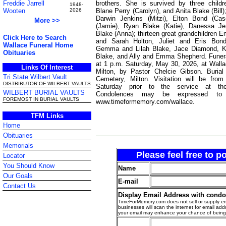
brothers. She is survived by three child
Freddie Jarrell
1948-
Blane Perry (Carolyn), and Anita Blake (Bill)
Wooten
2026
Darwin Jenkins (Mitzi), Elton Bond (Cas
More >>
(Jamie), Ryan Blake (Katie), Danessa Je
Blake (Anna); thirteen great grandchildren
Click Here to Search
and Sarah Holton, Juliet and Eris Bond
Wallace Funeral Home
Gemma and Lilah Blake, Jace Diamond, K
Obituaries
Blake, and Ally and Emma Shepherd. Funeral
at 1 p.m. Saturday, May 30, 2026, at Wall
Links Of Interest
Milton, by Pastor Chelcie Gibson. Burial
Tri State Wilbert Vault
Cemetery, Milton. Visitation will be fro
DISTRIBUTOR OF WILBERT VAULTS
Saturday prior to the service at th
WILBERT BURIAL VAULTS
Condolences may be expressed to 
FOREMOST IN BURIAL VAULTS
www.timeformemory.com/wallace.
TFM Links
Home
Obituaries
Memorials
Please feel free to 
Locator
You Should Know
Name
Our Goals
E-mail
Contact Us
Display Email Address with cond
TimeForMemory.com does not sell or supply em
businesses will scan the internet for email addr
your email may enhance your chance of bein