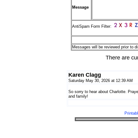
Message
AntiSpam Form Filter:
Messages will be reviewed prior to di
There are cu
Karen Clagg
Saturday May 30, 2026 at 12:39 AM
So sorry to hear about Charlotte. Praye
and family!
Printab