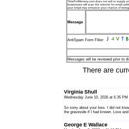
TimeForMemory.com does not sell or supply em
businesses will scan the internet for email addr
your email may enhance your chance of bein
Message
AntiSpam Form Filter:
Messages will be reviewed prior to di
There are curr
Virginia Shull
Wednesday June 10, 2026 at 6:35 PM
So sorry about your loss. I did not kn
the graveside if I had known. Love and
George E Wallace