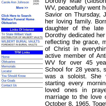
Dorothy Mae (Gibson)
1938-
Carole Ann Johnson
2026
WV, peacefully went h
More >>
Savior on Thursday, 
Click Here to Search
Wallace Funeral Home
her loving family. Bo
Obituaries
daughter of the lat
Links Of Interest
Dorothy dedicated her e
Tri State Wilbert Vault
DISTRIBUTOR OF WILBERT VAULTS
reflecting the grace, 
WILBERT BURIAL VAULTS
FOREMOST IN BURIAL VAULTS
of Christ in everyth
TFM Links
active member of Ant
Home
WV for over 45 yea
Obituaries
Memorials
School for 28 years, 
Locator
was a soloist. She 
You Should Know
Our Goals
starting every mornin
Contact Us
loved ones in pray
marriage to the love o
October 8, 1965. Togeth