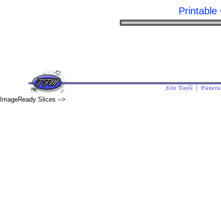
Printabl
ImageReady Slices -->