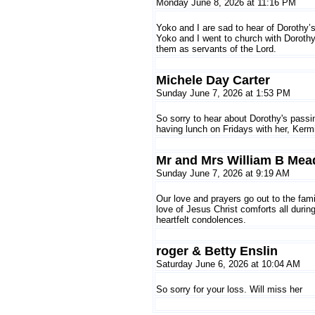
Monday June 8, 2026 at 11:16 PM
Yoko and I are sad to hear of Dorothy’s
Yoko and I went to church with Doroth
them as servants of the Lord.
Michele Day Carter
Sunday June 7, 2026 at 1:53 PM
So sorry to hear about Dorothy's pass
having lunch on Fridays with her, Kerm
Mr and Mrs William B Mea
Sunday June 7, 2026 at 9:19 AM
Our love and prayers go out to the fami
love of Jesus Christ comforts all during
heartfelt condolences.
roger & Betty Enslin
Saturday June 6, 2026 at 10:04 AM
So sorry for your loss. Will miss her