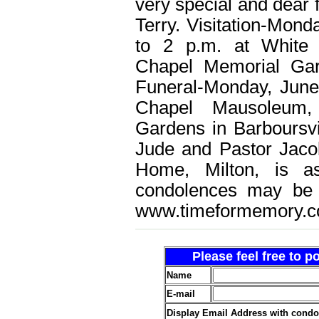
very special and dear 
Terry. Visitation-Mond
to 2 p.m. at White
Chapel Memorial Gar
Funeral-Monday, June
Chapel Mausoleum,
Gardens in Barboursvi
Jude and Pastor Jaco
Home, Milton, is as
condolences may be 
www.timeformemory.c
Please feel free to 
Name
E-mail
Display Email Address with cond