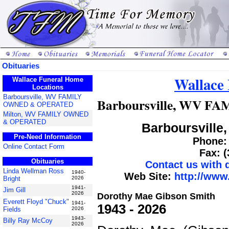
Obituaries
Wallace
Wallace Funeral Home
Locations
Barboursville, WV FAMILY
Barboursville, WV 
OWNED & OPERATED
Milton, WV FAMILY OWNED
& OPERATED
Barboursville,
Pre-Need Information
Phone: 
Online Contact Form
Fax: 
Obituaries
Contact us with
Linda Wellman Ross
1940-
Web Site:
http://www
Bright
2026
1941-
Jim Gill
2026
Dorothy Mae Gibson Smith
Everett Floyd "Chuck"
1941-
1943 - 2026
Fields
2026
1943-
Billy Ray McCoy
2026