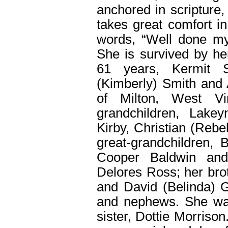
anchored in scripture,
takes great comfort i
words, “Well done my 
She is survived by he
61 years, Kermit S
(Kimberly) Smith and 
of Milton, West Vi
grandchildren, Lake
Kirby, Christian (Rebe
great-grandchildren, B
Cooper Baldwin and
Delores Ross; her bro
and David (Belinda) G
and nephews. She wa
sister, Dottie Morriso