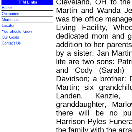
Cleveland, OH to the 
TFM Links
Home
Martin and Wanda Je
Obituaries
was the office manager
Memorials
Living Facility, W
Locator
You Should Know
dedicated mom and gr
Our Goals
addition to her parent
Contact Us
by a sister: Jan Marti
life are two sons: Pat
and Cody (Sarah) P
Davidson; a brother: 
Martin; six grandchil
Landen, Kenzie,
granddaughter, Marl
there will be no pub
Harrison-Pyles Funera
the family with the ar