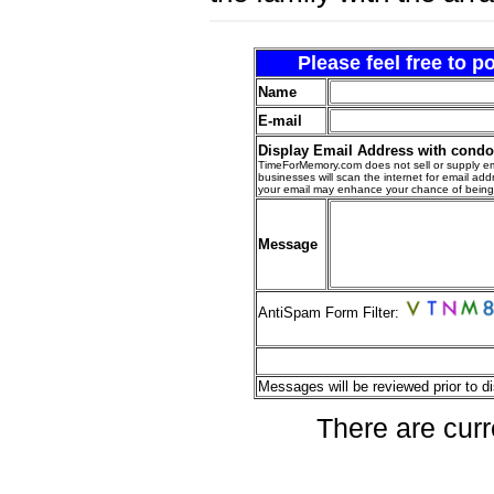
Please feel free to 
Name
E-mail
Display Email Address with cond
TimeForMemory.com does not sell or supply em
businesses will scan the internet for email addr
your email may enhance your chance of bein
Message
AntiSpam Form Filter:
Messages will be reviewed prior to di
There are curr