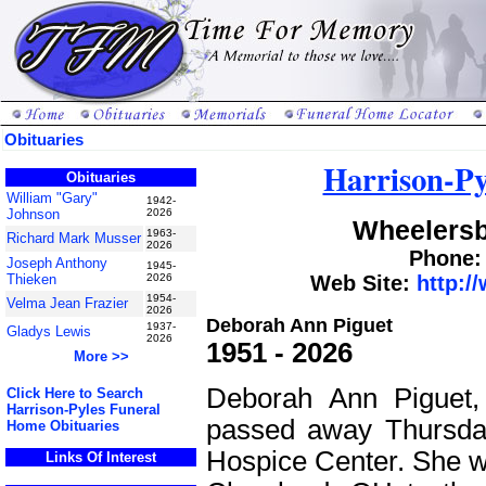
Obituaries
Harrison-Py
Obituaries
William "Gary"
1942-
Johnson
2026
Wheelersb
1963-
Richard Mark Musser
2026
Phone: 
Joseph Anthony
1945-
Thieken
2026
Web Site:
http:/
1954-
Velma Jean Frazier
2026
Deborah Ann Piguet
1937-
Gladys Lewis
2026
1951 - 2026
More >>
Deborah Ann Piguet,
Click Here to Search
Harrison-Pyles Funeral
passed away Thursda
Home Obituaries
Hospice Center. She w
Links Of Interest