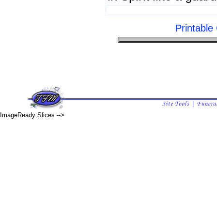
Printabl
ImageReady Slices -->