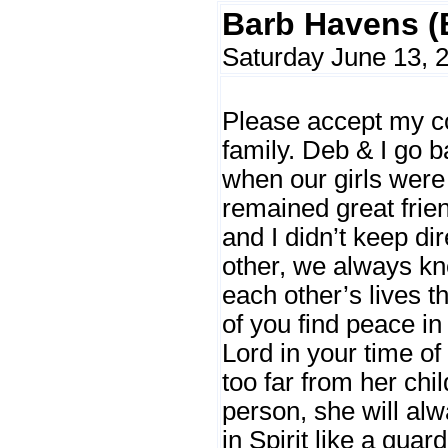
Barb Havens (
Saturday June 13, 
Please accept my co
family. Deb & I go b
when our girls were
remained great frie
and I didn’t keep di
other, we always k
each other’s lives th
of you find peace in
Lord in your time of
too far from her chi
person, she will al
in Spirit like a guar