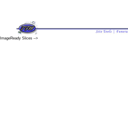
ImageReady Slices -->