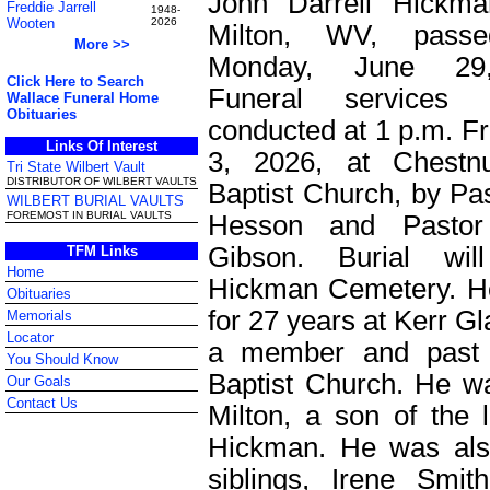
John Darrell Hickma
Freddie Jarrell
1948-
Wooten
2026
Milton, WV, pass
More >>
Monday, June 29
Click Here to Search
Funeral services 
Wallace Funeral Home
Obituaries
conducted at 1 p.m. Fr
Links Of Interest
3, 2026, at Chestn
Tri State Wilbert Vault
DISTRIBUTOR OF WILBERT VAULTS
Baptist Church, by Pa
WILBERT BURIAL VAULTS
FOREMOST IN BURIAL VAULTS
Hesson and Pastor
Gibson. Burial wi
TFM Links
Home
Hickman Cemetery. H
Obituaries
for 27 years at Kerr G
Memorials
Locator
a member and past 
You Should Know
Baptist Church. He w
Our Goals
Contact Us
Milton, a son of the 
Hickman. He was als
siblings, Irene Smi