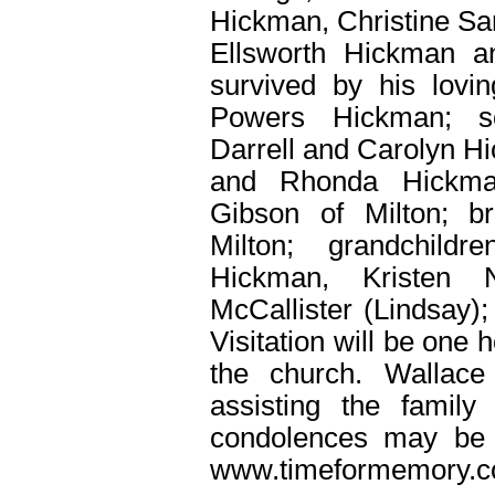
Hickman, Christine Sa
Ellsworth Hickman 
survived by his lovin
Powers Hickman; so
Darrell and Carolyn H
and Rhonda Hickman
Gibson of Milton; b
Milton; grandchild
Hickman, Kristen 
McCallister (Lindsay);
Visitation will be one 
the church. Wallace
assisting the family
condolences may be 
www.timeformemory.c