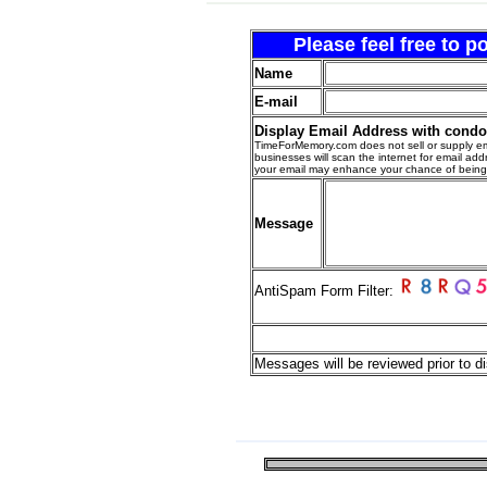
Please feel free to 
Name
E-mail
Display Email Address with cond
TimeForMemory.com does not sell or supply em
businesses will scan the internet for email addr
your email may enhance your chance of bein
Message
AntiSpam Form Filter:
Messages will be reviewed prior to di