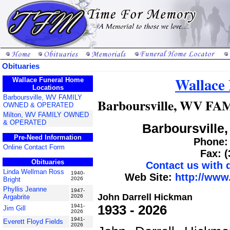
Obituaries
Wallace
Wallace Funeral Home
Locations
Barboursville, WV FAMILY
Barboursville, WV 
OWNED & OPERATED
Milton, WV FAMILY OWNED
& OPERATED
Barboursville,
Pre-Need Information
Phone: 
Online Contact Form
Fax: 
Obituaries
Contact us with
Linda Wellman Ross
1940-
Web Site:
http://www
Bright
2026
Phyllis Jeanne
1947-
John Darrell Hickman
Argabrite
2026
1933 - 2026
1941-
Jim Gill
2026
1941-
Everett Floyd Fields
2026