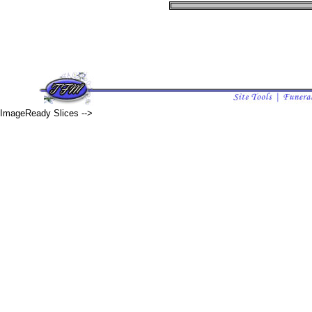
ImageReady Slices -->