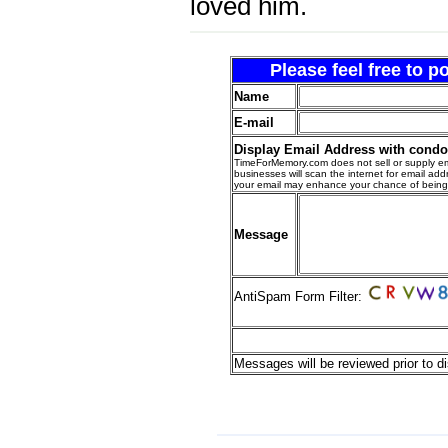
loved him.
Please feel free to 
Name
E-mail
Display Email Address with cond
TimeForMemory.com does not sell or supply em
businesses will scan the internet for email addr
your email may enhance your chance of bein
Message
AntiSpam Form Filter:
Messages will be reviewed prior to di