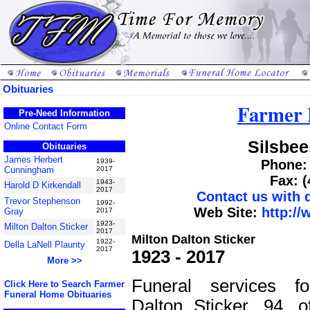
Obituaries
Farmer 
Pre-Need Information
Online Contact Form
Silsbee
Obituaries
James Herbert
1939-
Phone: 
Cunningham
2017
Fax: 
1943-
Harold D Kirkendall
2017
Contact us with
Trevor Stephenson
1992-
Web Site:
http:/
Gray
2017
1923-
Milton Dalton Sticker
2017
Milton Dalton Sticker
1922-
Della LaNell Plaunty
2017
1923 - 2017
More >>
Funeral services fo
Click Here to Search Farmer
Funeral Home Obituaries
Dalton Sticker, 94, o