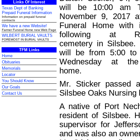
Links Of Interest
will be 10:00 am T
Texas Dept of Banking
Prepaid Funeral Information
November 9, 2017 a
Information on prepaid funeral
contracts
Funeral Home with i
We have a new Website!
Farmer Funeral Home new Web Page
following at Re
WILBERT BURIAL VAULTS
FOREMOST IN BURIAL VAULTS
cemetery in Silsbee. V
TFM Links
will be from 5:00 t
Home
Wednesday at the 
Obituaries
Memorials
home.
Locator
You Should Know
Mr. Sticker passed
Our Goals
Silsbee Oaks Nursing
Contact Us
A native of Port Nec
resident of Silsbee.
supervisor for Jeffers
and was also an owner