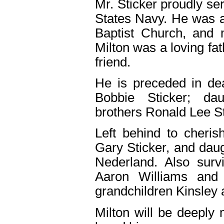
Mr. Sticker proudly se
States Navy. He was
Baptist Church, and 
Milton was a loving fat
friend.
He is preceded in de
Bobbie Sticker; da
brothers Ronald Lee St
Left behind to cheri
Gary Sticker, and daug
Nederland. Also surv
Aaron Williams and
grandchildren Kinsley 
Milton will be deeply