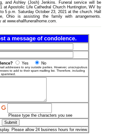
, and Ashley (Josh) Jenkins. Funeral service will be
1 at Apostolic Life Cathedral Church Huntington, WV by
4 to 5 p.m. Saturday October 23, 2021 at the church. Hall
e, Ohio is assisting the family with arrangements.
y at www.ehallfuneralhome.com.
post a message of condolence.
olence?
Yes
No
ail addresses to any outside parties. However, unscrupulous
esses to add to their spam mailling list. Therefore, including
g spammed.
Please type the characters you see
splay. Please allow 24 business hours for review.