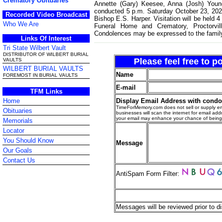
Crematory Obituaries
Annette (Gary) Keesee, Anna (Josh) Young
conducted 5 p.m. Saturday October 23, 202
Recorded Video Broadcast
Bishop E.S. Harper. Visitation will be held 
Who We Are
Funeral Home and Crematory, Proctorvill
Condolences may be expressed to the famil
Links Of Interest
Tri State Wilbert Vault
DISTRIBUTOR OF WILBERT BURIAL
Please feel free to 
VAULTS
WILBERT BURIAL VAULTS
Name
FOREMOST IN BURIAL VAULTS
E-mail
TFM Links
Display Email Address with cond
Home
TimeForMemory.com does not sell or supply em
Obituaries
businesses will scan the internet for email addr
your email may enhance your chance of bein
Memorials
Locator
You Should Know
Message
Our Goals
Contact Us
AntiSpam Form Filter:
Messages will be reviewed prior to di