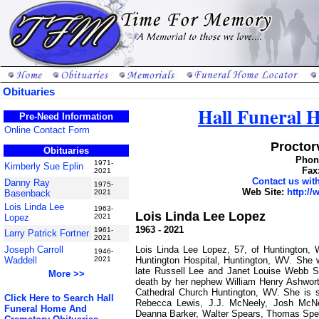
Obituaries
Hall Funeral
Pre-Need Information
Online Contact Form
Proctorv
Obituaries
Phone
1971-
Kimberly Sue Eplin
Fax
2021
Contact us wi
Danny Ray
1975-
Web Site:
http:/
Basenback
2021
Lois Linda Lee
1963-
Lois Linda Lee Lopez
Lopez
2021
1963 - 2021
1961-
Larry Patrick Fortner
2021
Lois Linda Lee Lopez, 57, of Huntington,
Joseph Carroll
1946-
Huntington Hospital, Huntington, WV. She
Waddell
2021
late Russell Lee and Janet Louise Webb Sp
More >>
death by her nephew William Henry Ashwor
Cathedral Church Huntington, WV. She is s
Click Here to Search Hall
Rebecca Lewis, J.J. McNeely, Josh McNee
Funeral Home And
Deanna Barker, Walter Spears, Thomas Spea