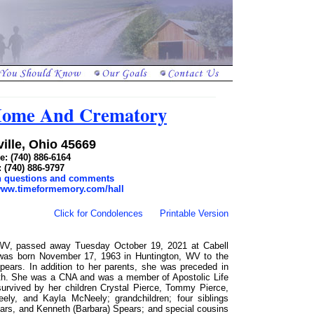
 Home And Crematory
ille, Ohio 45669
: (740) 886-6164
: (740) 886-9797
th questions and comments
/www.timeformemory.com/hall
Click for Condolences
Printable Version
 WV, passed away Tuesday October 19, 2021 at Cabell
 was born November 17, 1963 in Huntington, WV to the
ears. In addition to her parents, she was preceded in
th. She was a CNA and was a member of Apostolic Life
urvived by her children Crystal Pierce, Tommy Pierce,
ly, and Kayla McNeely; grandchildren; four siblings
rs, and Kenneth (Barbara) Spears; and special cousins