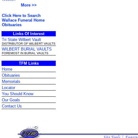
More >>
Click Here to Search
Wallace Funeral Home
Obituaries
Links Of Interest
Tri State Wilbert Vault
DISTRIBUTOR OF WILBERT VAULTS
WILBERT BURIAL VAULTS
FOREMOST IN BURIAL VAULTS
TFM Links
Home
Obituaries
Memorials
Locator
You Should Know
Our Goals
Contact Us