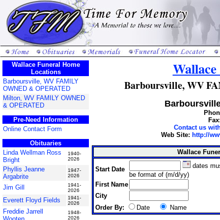
Wallace
Wallace Funeral Home
Locations
Barboursville, WV FAMILY
Barboursville, WV
OWNED & OPERATED
Milton, WV FAMILY OWNED
Barboursville
& OPERATED
Phone
Pre-Need Information
Fax
Contact us wi
Online Contact Form
Web Site:
http://w
Obituaries
Wallace Fune
Linda Wellman Ross
1940-
Bright
2026
dates mu
Start Date
Phyllis Jeanne
1947-
be format of (m/d/yy)
Argabrite
2026
First Name
1941-
Jim Gill
2026
City
1941-
Everett Floyd Fields
2026
Order By:
Date
Name
Freddie Jarrell
1948-
Wooten
2026