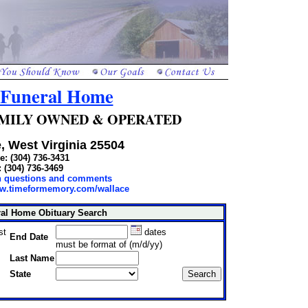
 Funeral Home
 FAMILY OWNED & OPERATED
, West Virginia 25504
: (304) 736-3431
: (304) 736-3469
th questions and comments
ww.timeformemory.com/wallace
ral Home Obituary Search
st
dates
End Date
must be format of (m/d/yy)
Last Name
State